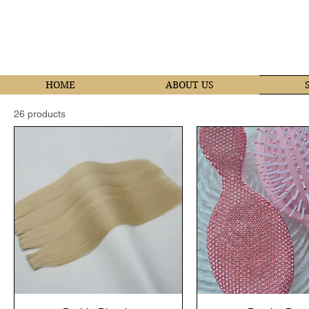
HOME
ABOUT US
26 products