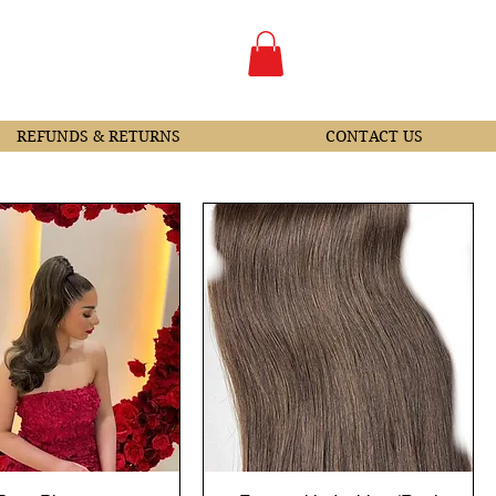
REFUNDS & RETURNS
CONTACT US