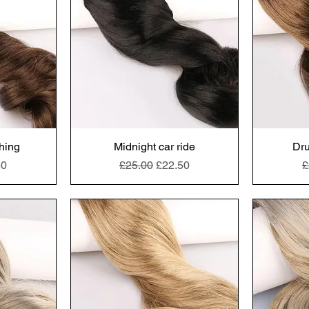
thing
Midnight car ride
Dru
e
Price
Regular Price
Sale Price
R
50
£25.00
£22.50
£