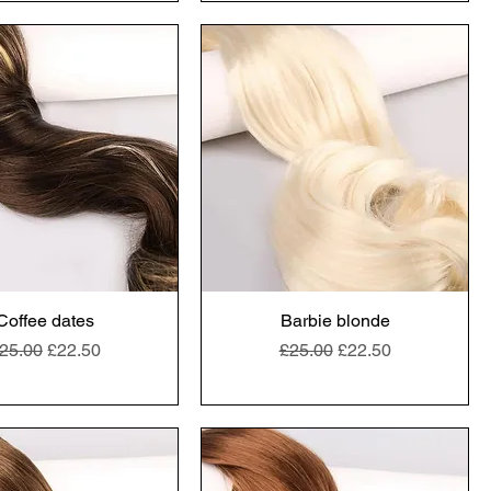
Coffee dates
Barbie blonde
egular Price
Sale Price
Regular Price
Sale Price
25.00
£22.50
£25.00
£22.50