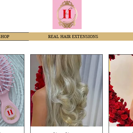
SHOP
REAL HAIR EXTENSIONS