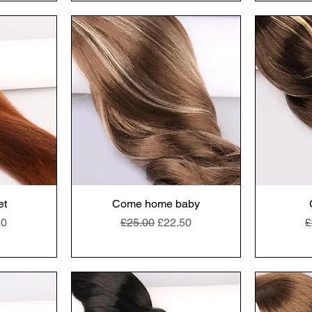
et
Come home baby
e
Price
Regular Price
Sale Price
R
50
£25.00
£22.50
£