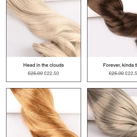
Head in the clouds
Forever, kinda 
Regular Price
Sale Price
Regular Pric
Sale 
£25.00
£22.50
£25.00
£22.