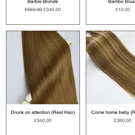
Barbie Blonde
Bambo Brus
Regular Price
Sale Price
Price
£550.00
£340.00
£10.00
Drunk on attention (Real Hair)
Come home baby (Re
Price
Price
£340.00
£360.00