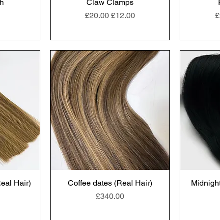
h
Claw Clamps
Regular Price
Sale Price
R
£20.00
£12.00
£
al Hair)
Coffee dates (Real Hair)
Midnight
Price
£340.00