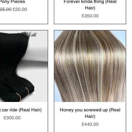
Pony Pieces
Forever kinda thing (Real
Hair)
egular Price
Sale Price
25.00
£20.00
Price
£350.00
 car ride (Real Hair)
Honey you screwed up (Real
Hair)
Price
£300.00
Price
£440.00