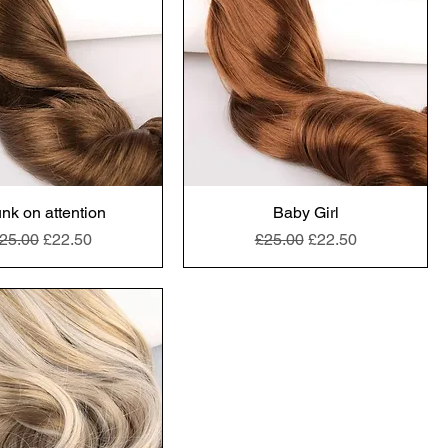
nk on attention
Baby Girl
egular Price
Sale Price
Regular Price
Sale Price
25.00
£22.50
£25.00
£22.50