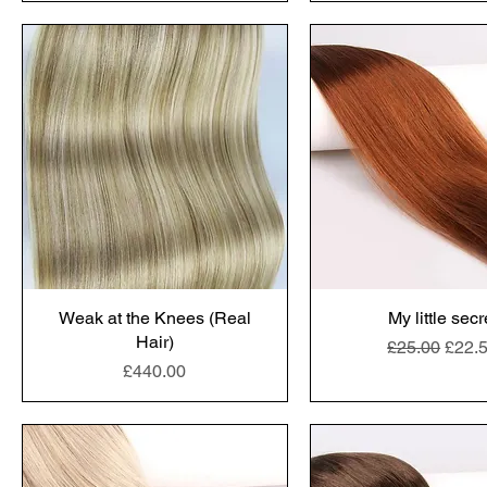
Weak at the Knees (Real
My little secr
Hair)
Regular Pric
Sale 
£25.00
£22.
Price
£440.00